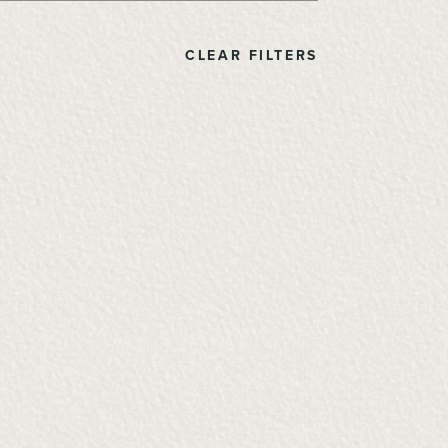
CLEAR FILTERS