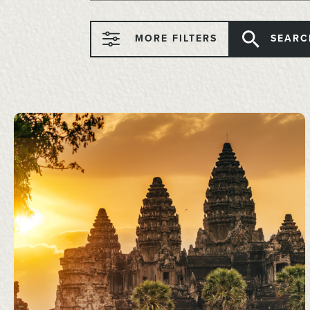
MORE FILTERS
SEARC