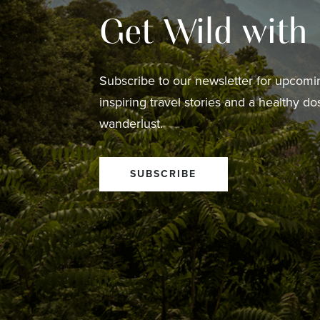
Get Wild with
Subscribe to our newsletter for upcomin
inspiring travel stories and a healthy do
wanderlust.
SUBSCRIBE