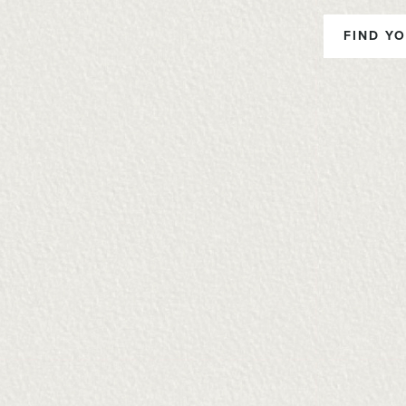
FIND YO