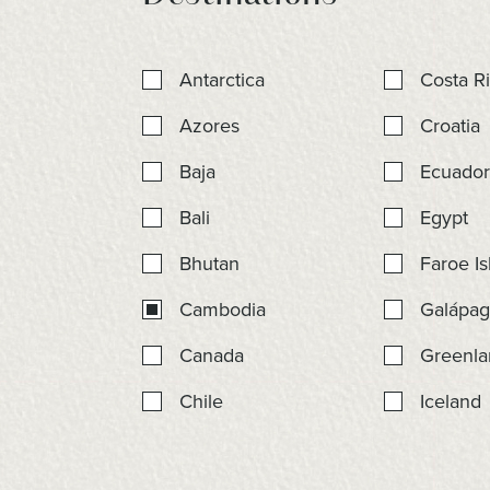
Antarctica
Costa R
Azores
Croatia
Baja
Ecuado
Bali
Egypt
Bhutan
Faroe Is
Cambodia
Galápag
Canada
Greenla
Chile
Iceland