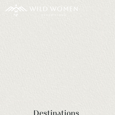
Destinations