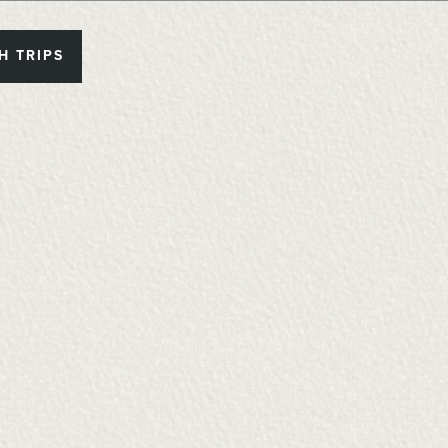
H TRIPS