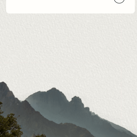
Navigation