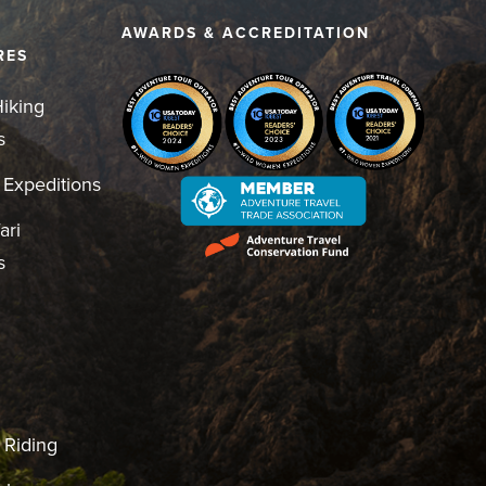
D
AWARDS & ACCREDITATION
RES
iking
s
 Expeditions
ari
s
 Riding