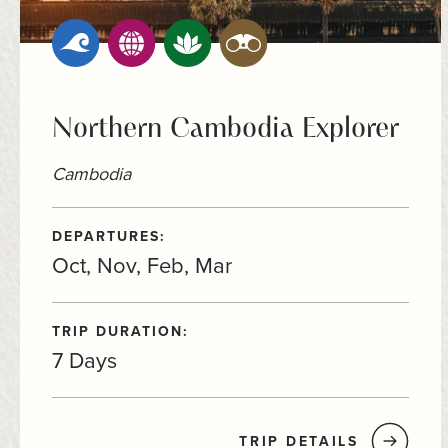
Northern Cambodia Explorer
Cambodia
DEPARTURES:
Oct, Nov, Feb, Mar
TRIP DURATION:
7 Days
TRIP DETAILS