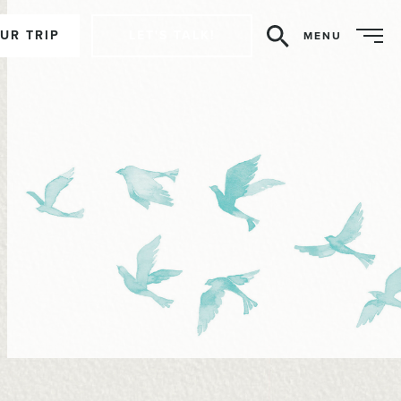
UR TRIP
LET'S TALK!
MENU
Search