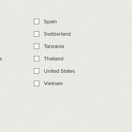
Spain
Switzerland
Tanzania
a
Thailand
United States
Vietnam