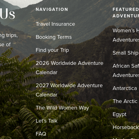
NAVIGATION
FEATURE
 Us
ADVENTU
Travel Insurance
Women’s H
g trips,
Booking Terms
Adventure
se of
Find your Trip
Small Ship
2026 Worldwide Adventure
African Saf
Calendar
Adventure
2027 Worldwide Adventure
Antarctica
Calendar
The Arctic
The Wild Women Way
Egypt
Let’s Talk
Horseback
FAQ