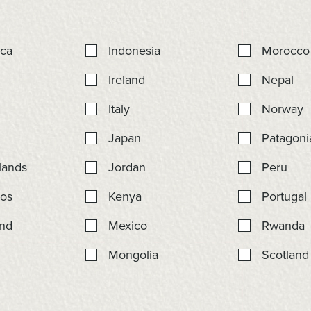
ica
Indonesia
Morocco
Ireland
Nepal
r
Italy
Norway
Japan
Patagoni
lands
Jordan
Peru
os
Kenya
Portugal
nd
Mexico
Rwanda
Mongolia
Scotland