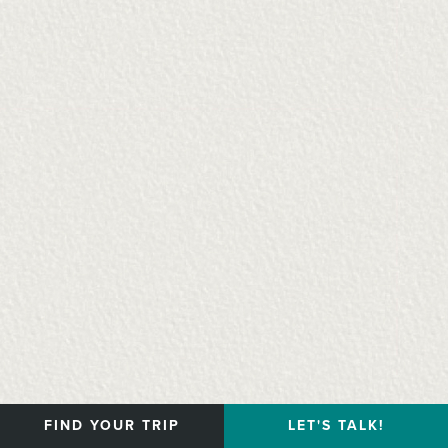
FIND YOUR TRIP
LET'S TALK!