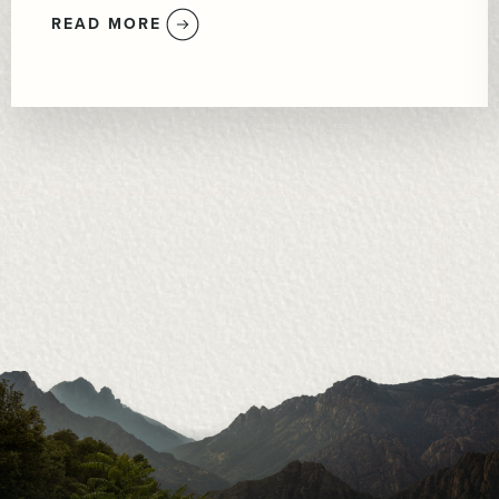
READ MORE