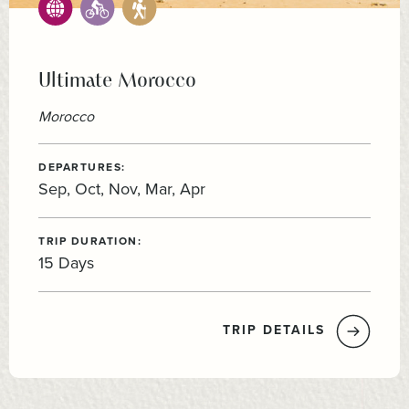
Ultimate Morocco
Morocco
DEPARTURES:
Sep, Oct, Nov, Mar, Apr
TRIP DURATION:
15 Days
TRIP DETAILS