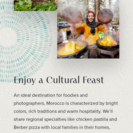
Enjoy a Cultural Feast
An ideal destination for foodies and
photographers, Morocco is characterized by bright
colors, rich traditions and warm hospitality. We’ll
share regional specialties like chicken pastilla and
Berber pizza with local families in their homes,