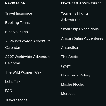
NAVIGATION
FEATURED ADVENTURES
Travel Insurance
Women’s Hiking
Adventures
Booking Terms
Small Ship Expeditions
Find your Trip
African Safari Adventures
2026 Worldwide Adventure
Calendar
Antarctica
2027 Worldwide Adventure
The Arctic
Calendar
Egypt
The Wild Women Way
Horseback Riding
Let’s Talk
Machu Picchu
FAQ
Morocco
Travel Stories