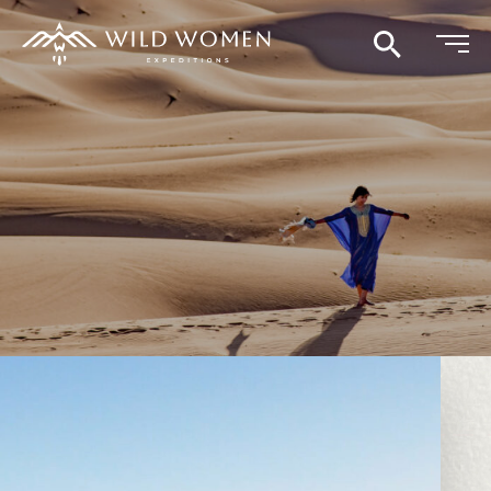
Search