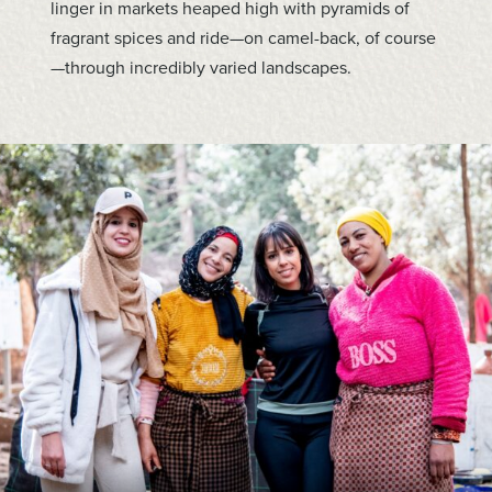
linger in markets heaped high with pyramids of
fragrant spices and ride—on camel-back, of course
—through incredibly varied landscapes.