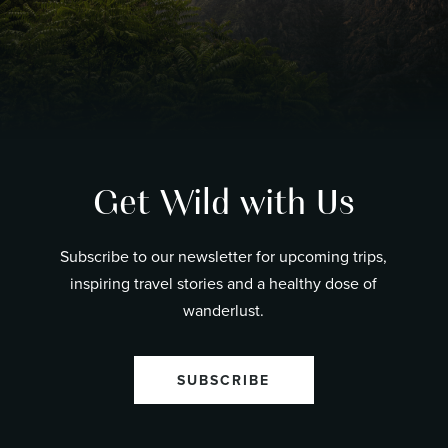
Get Wild with Us
Subscribe to our newsletter for upcoming trips,
inspiring travel stories and a healthy dose of
wanderlust.
SUBSCRIBE