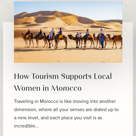
How Tourism Supports Local
Women in Morocco
Traveling in Morocco is like moving into another
dimension, where all your senses are dialed up to
a new level, and each place you visit is as
incredible…