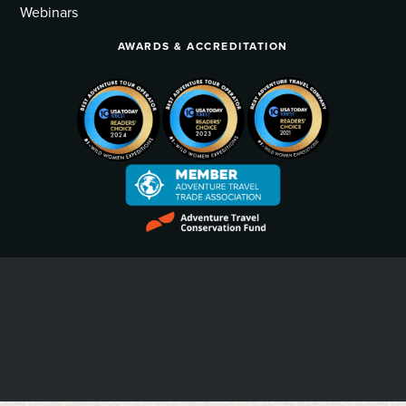
Webinars
AWARDS & ACCREDITATION
Privacy Policy