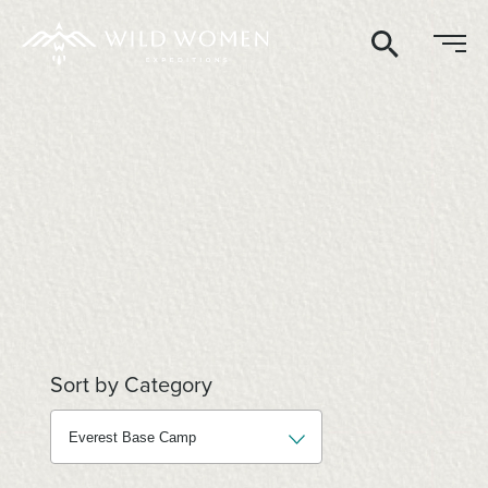
Search
Sort by Category