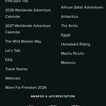
Find your Trip
African Safari Adventures
2026 Worldwide Adventure
Calendar
Antarctica
2027 Worldwide Adventure
The Arctic
Calendar
Egypt
The Wild Women Way
Horseback Riding
Let’s Talk
Machu Picchu
FAQ
Morocco
Travel Stories
Webinars
Move For Freedom 2026
AWARDS & ACCREDITATION