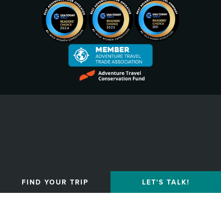
Privacy Policy
FIND YOUR TRIP
LET'S TALK!