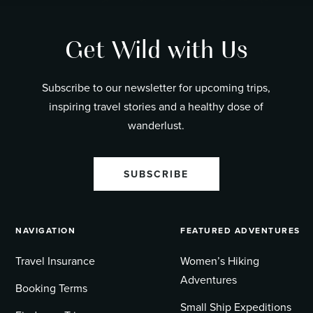
Get Wild with Us
Subscribe to our newsletter for upcoming trips,
inspiring travel stories and a healthy dose of
wanderlust.
SUBSCRIBE
NAVIGATION
FEATURED ADVENTURES
Travel Insurance
Women’s Hiking
Adventures
Booking Terms
Small Ship Expeditions