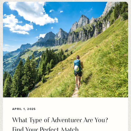
APRIL 1, 2025
What Type of Adventurer Are You?
Find Your Perfect Match