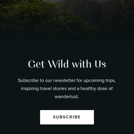
Get Wild with Us
Subscribe to our newsletter for upcoming trips,
inspiring travel stories and a healthy dose of
wanderlust.
SUBSCRIBE