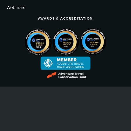
Webinars
AWARDS & ACCREDITATION
Privacy Policy