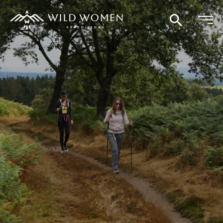
Search