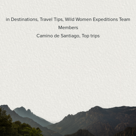
in
Destinations
,
Travel Tips
,
Wild Women Expeditions Team
Members
Camino de Santiago
,
Top trips