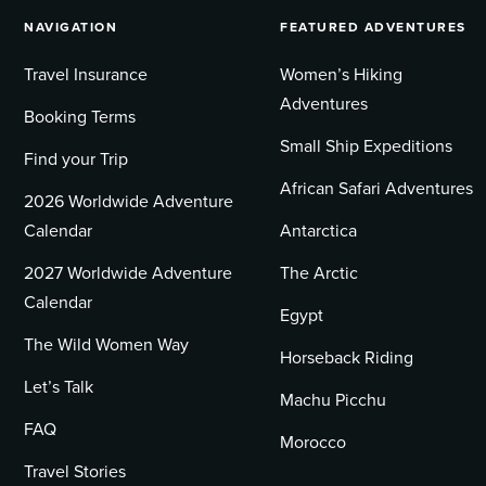
NAVIGATION
FEATURED ADVENTURES
Travel Insurance
Women’s Hiking
Adventures
Booking Terms
Small Ship Expeditions
Find your Trip
African Safari Adventures
2026 Worldwide Adventure
Calendar
Antarctica
2027 Worldwide Adventure
The Arctic
Calendar
Egypt
The Wild Women Way
Horseback Riding
Let’s Talk
Machu Picchu
FAQ
Morocco
Travel Stories