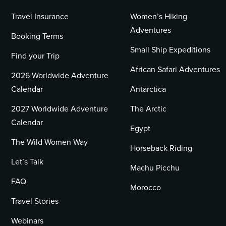
Travel Insurance
Women’s Hiking
Adventures
Booking Terms
Small Ship Expeditions
Find your Trip
African Safari Adventures
2026 Worldwide Adventure
Calendar
Antarctica
2027 Worldwide Adventure
The Arctic
Calendar
Egypt
The Wild Women Way
Horseback Riding
Let’s Talk
Machu Picchu
FAQ
Morocco
Travel Stories
Webinars