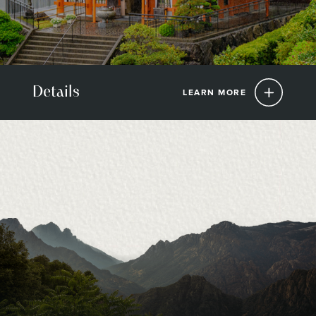
Details
LEARN MORE