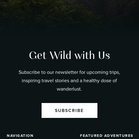
Get Wild with Us
Subscribe to our newsletter for upcoming trips,
inspiring travel stories and a healthy dose of
wanderlust.
SUBSCRIBE
NAVIGATION
FEATURED ADVENTURES