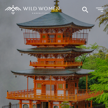
Search