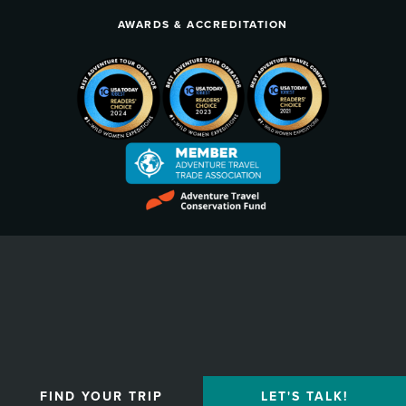
AWARDS & ACCREDITATION
Privacy Policy
FIND YOUR TRIP
LET'S TALK!