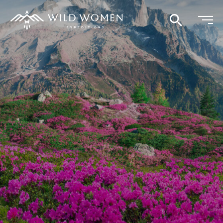
Search