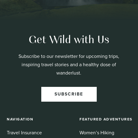
Get Wild with Us
Subscribe to our newsletter for upcoming trips,
inspiring travel stories and a healthy dose of
wanderlust.
SUBSCRIBE
NAVIGATION
FEATURED ADVENTURES
Travel Insurance
Women’s Hiking