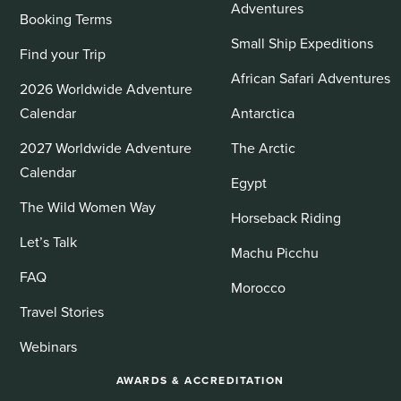
Adventures
Booking Terms
Small Ship Expeditions
Find your Trip
African Safari Adventures
2026 Worldwide Adventure
Calendar
Antarctica
2027 Worldwide Adventure
The Arctic
Calendar
Egypt
The Wild Women Way
Horseback Riding
Let’s Talk
Machu Picchu
FAQ
Morocco
Travel Stories
Webinars
AWARDS & ACCREDITATION