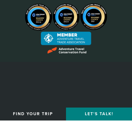
Privacy Policy
FIND YOUR TRIP
LET'S TALK!