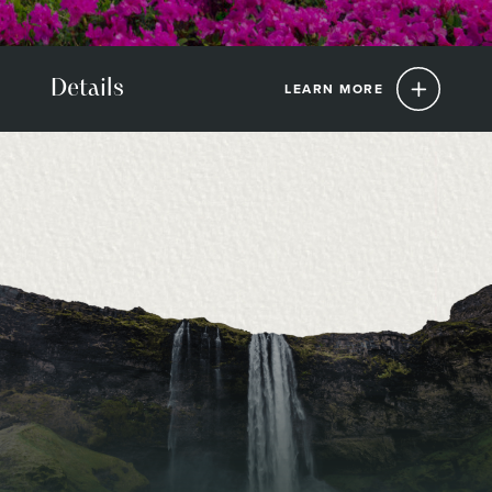
Details
LEARN MORE