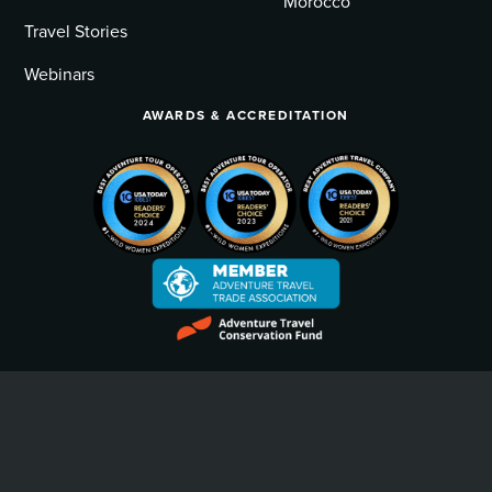
Morocco
Travel Stories
Webinars
AWARDS & ACCREDITATION
Privacy Policy