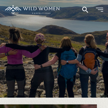
Search