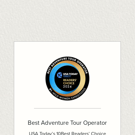
Best Adventure Tour Operator
USA Today’s 10Best Readers’ Choice