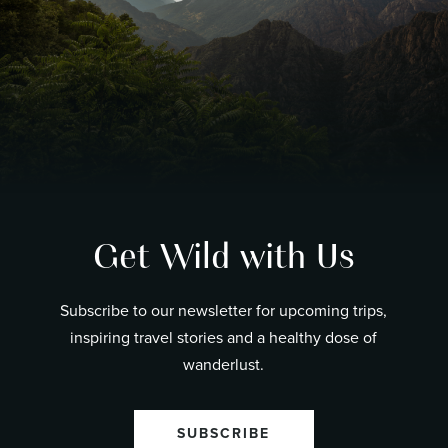
Get Wild with Us
Subscribe to our newsletter for upcoming trips,
inspiring travel stories and a healthy dose of
wanderlust.
SUBSCRIBE