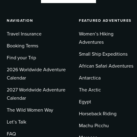
NAVIGATION
FEATURED ADVENTURES
Travel Insurance
Women’s Hiking
Adventures
Booking Terms
Small Ship Expeditions
Find your Trip
African Safari Adventures
2026 Worldwide Adventure
Calendar
Antarctica
2027 Worldwide Adventure
The Arctic
Calendar
Egypt
The Wild Women Way
Horseback Riding
Let’s Talk
Machu Picchu
FAQ