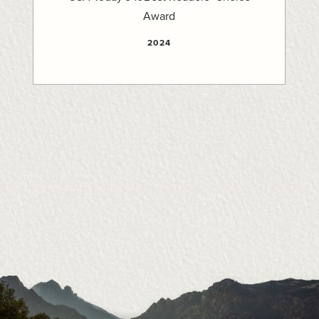
Award
2024