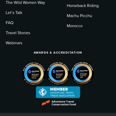
The Wild Women Way
Horseback Riding
Let’s Talk
Machu Picchu
FAQ
Morocco
Travel Stories
Webinars
AWARDS & ACCREDITATION