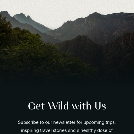
Get Wild with Us
Subscribe to our newsletter for upcoming trips,
inspiring travel stories and a healthy dose of