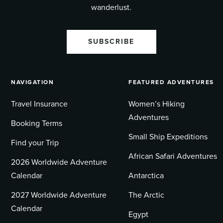
wanderlust.
SUBSCRIBE
NAVIGATION
FEATURED ADVENTURES
Travel Insurance
Women’s Hiking
Adventures
Booking Terms
Small Ship Expeditions
Find your Trip
African Safari Adventures
2026 Worldwide Adventure
Calendar
Antarctica
2027 Worldwide Adventure
The Arctic
Calendar
Egypt