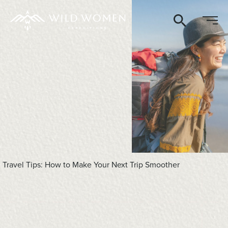
Search
Travel Tips: How to Make Your Next Trip Smoother