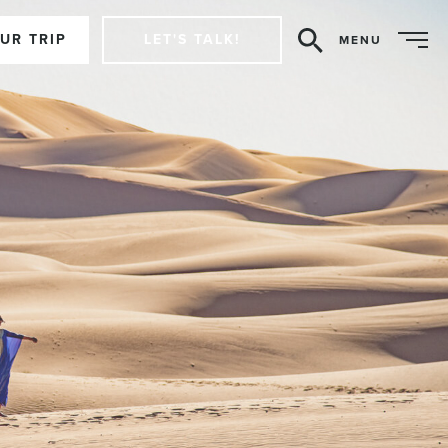
UR TRIP
LET'S TALK!
MENU
Search