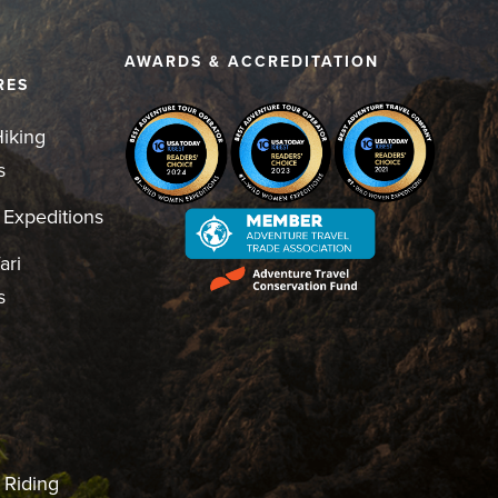
D
AWARDS & ACCREDITATION
RES
iking
s
 Expeditions
ari
s
 Riding