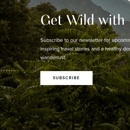
Get Wild with
Subscribe to our newsletter for upcomin
inspiring travel stories and a healthy do
wanderlust.
SUBSCRIBE