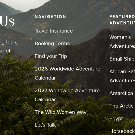
NAVIGATION
FEATURE
 Us
ADVENTU
Travel Insurance
Women’s H
g trips,
Booking Terms
Adventure
se of
Find your Trip
Small Ship
2026 Worldwide Adventure
African Saf
Calendar
Adventure
2027 Worldwide Adventure
Antarctica
Calendar
The Arctic
The Wild Women Way
Egypt
Let’s Talk
Horseback