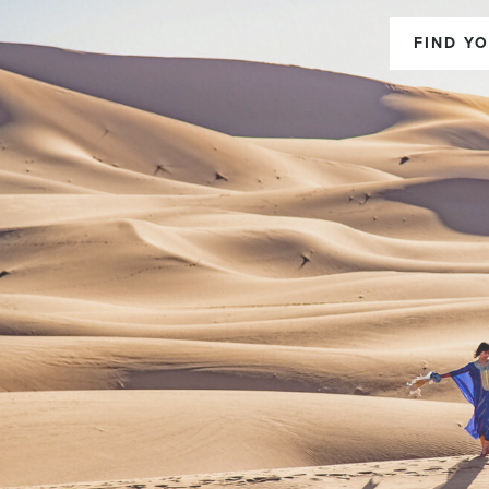
FIND YO