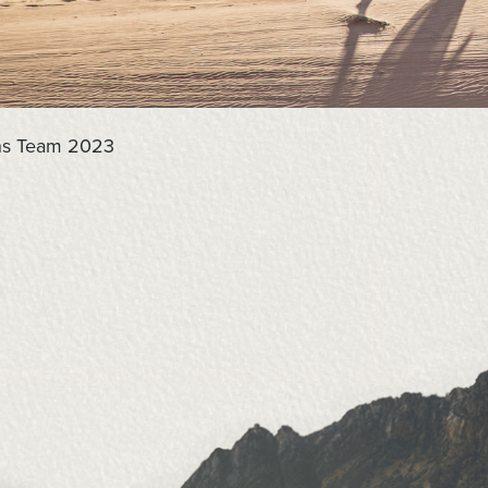
ons Team 2023