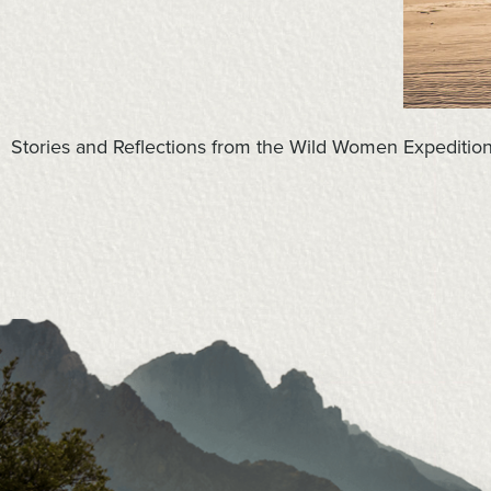
Stories and Reflections from the Wild Women Expediti