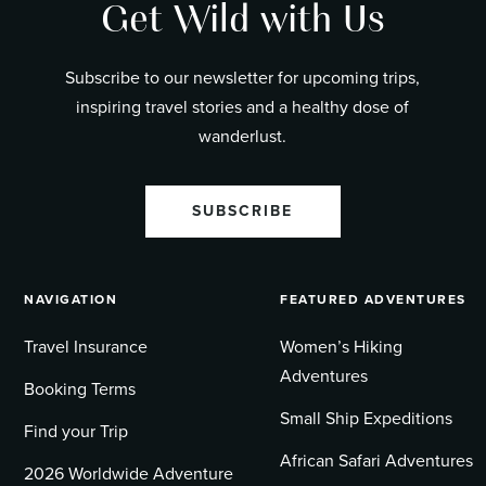
Get Wild with Us
Subscribe to our newsletter for upcoming trips,
inspiring travel stories and a healthy dose of
wanderlust.
SUBSCRIBE
NAVIGATION
FEATURED ADVENTURES
Travel Insurance
Women’s Hiking
Adventures
Booking Terms
Small Ship Expeditions
Find your Trip
African Safari Adventures
2026 Worldwide Adventure