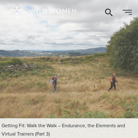
Search
Getting Fit: Walk the Walk – Endurance, the Elements and
Virtual Trainers (Part 3)