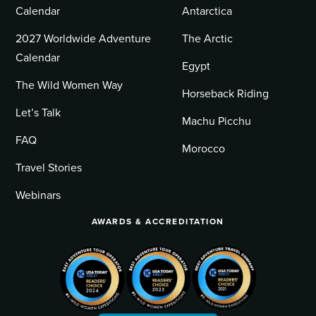
Calendar
Antarctica
2027 Worldwide Adventure
The Arctic
Calendar
Egypt
The Wild Women Way
Horseback Riding
Let’s Talk
Machu Picchu
FAQ
Morocco
Travel Stories
Webinars
AWARDS & ACCREDITATION