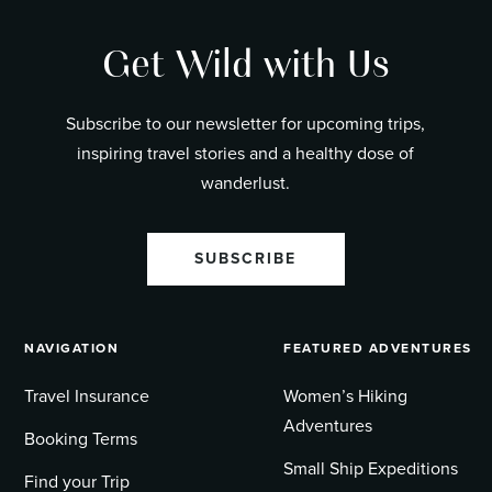
Get Wild with Us
Subscribe to our newsletter for upcoming trips,
inspiring travel stories and a healthy dose of
wanderlust.
SUBSCRIBE
NAVIGATION
FEATURED ADVENTURES
Travel Insurance
Women’s Hiking
Adventures
Booking Terms
Small Ship Expeditions
Find your Trip