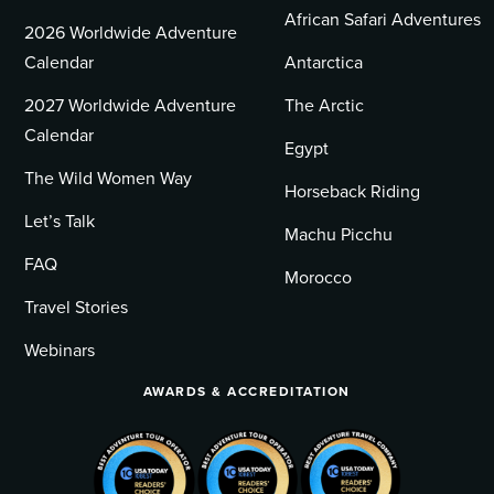
African Safari Adventures
2026 Worldwide Adventure
Calendar
Antarctica
2027 Worldwide Adventure
The Arctic
Calendar
Egypt
The Wild Women Way
Horseback Riding
Let’s Talk
Machu Picchu
FAQ
Morocco
Travel Stories
Webinars
AWARDS & ACCREDITATION