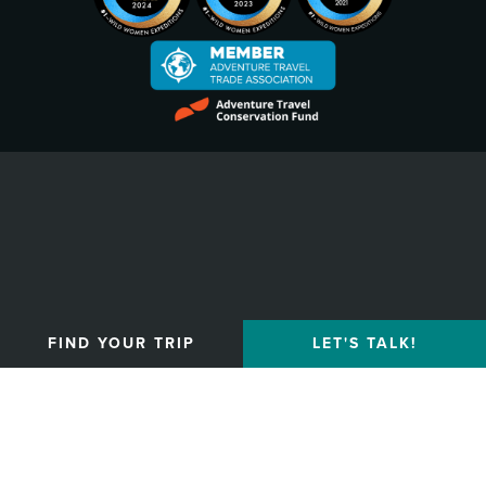
Privacy Policy
FIND YOUR TRIP
LET'S TALK!