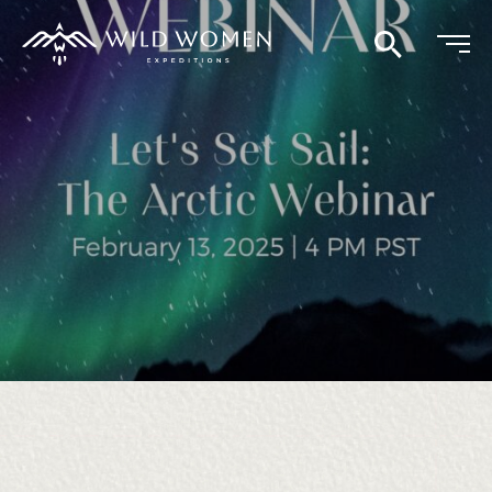
Search
Continue
reading
Let’s