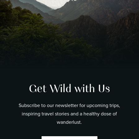
Get Wild with Us
Subscribe to our newsletter for upcoming trips,
inspiring travel stories and a healthy dose of
wanderlust.