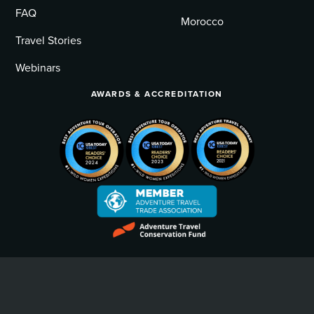
FAQ
Morocco
Travel Stories
Webinars
AWARDS & ACCREDITATION
Privacy Policy