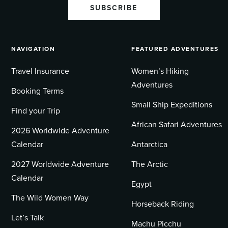
SUBSCRIBE
NAVIGATION
FEATURED ADVENTURES
Travel Insurance
Women’s Hiking
Adventures
Booking Terms
Small Ship Expeditions
Find your Trip
African Safari Adventures
2026 Worldwide Adventure
Calendar
Antarctica
2027 Worldwide Adventure
The Arctic
Calendar
Egypt
The Wild Women Way
Horseback Riding
Let’s Talk
Machu Picchu