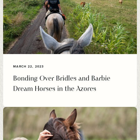
MARCH 22, 2023
Bonding Over Bridles and Barbie
Dream Horses in the Azores