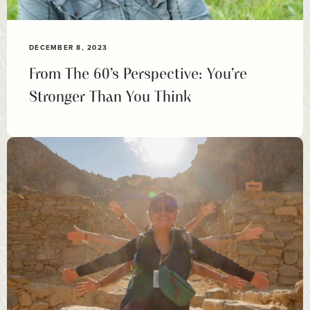
DECEMBER 8, 2023
From The 60’s Perspective: You’re
Stronger Than You Think