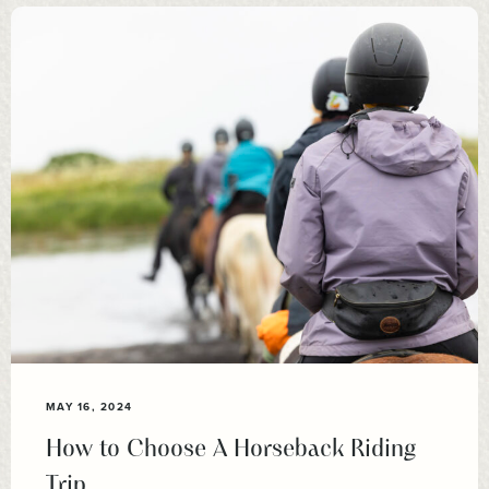
MAY 16, 2024
How to Choose A Horseback Riding
Trip