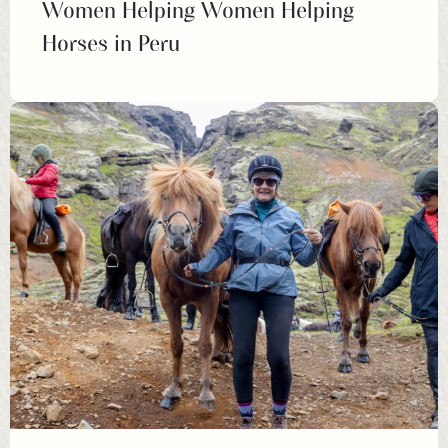
Women Helping Women Helping
Horses in Peru