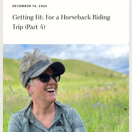
DECEMBER 14, 2023
Getting Fit: For a Horseback Riding
Trip (Part 4)