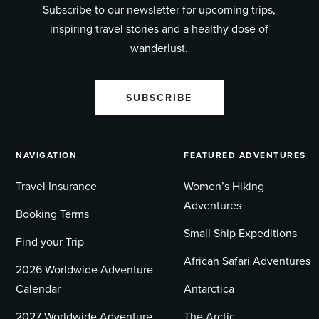
Subscribe to our newsletter for upcoming trips,
inspiring travel stories and a healthy dose of
wanderlust.
SUBSCRIBE
NAVIGATION
FEATURED ADVENTURES
Travel Insurance
Women’s Hiking
Adventures
Booking Terms
Small Ship Expeditions
Find your Trip
African Safari Adventures
2026 Worldwide Adventure
Calendar
Antarctica
2027 Worldwide Adventure
The Arctic