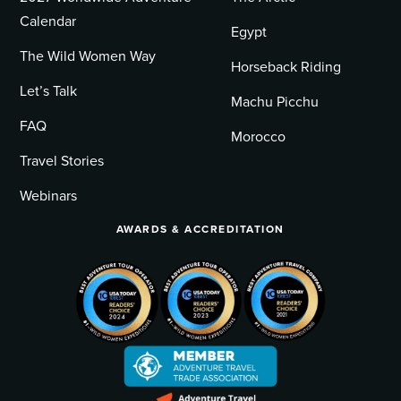
Calendar
Egypt
The Wild Women Way
Horseback Riding
Let’s Talk
Machu Picchu
FAQ
Morocco
Travel Stories
Webinars
AWARDS & ACCREDITATION