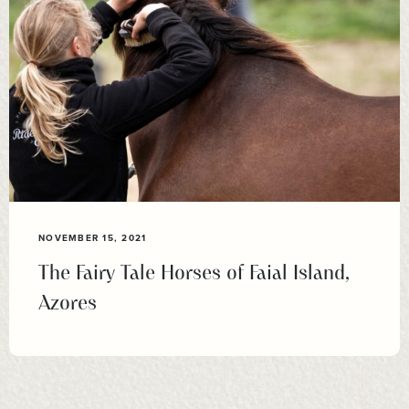
NOVEMBER 15, 2021
The Fairy Tale Horses of Faial Island,
Azores