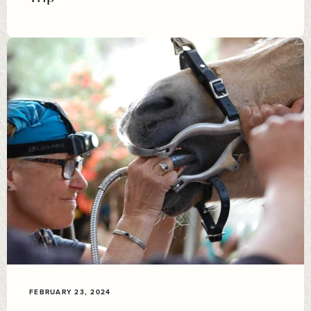
FEBRUARY 23, 2024