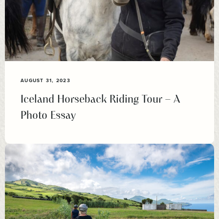
AUGUST 31, 2023
Iceland Horseback Riding Tour – A
Photo Essay