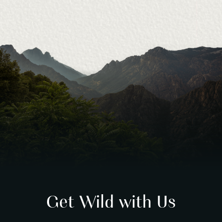
Get Wild with Us