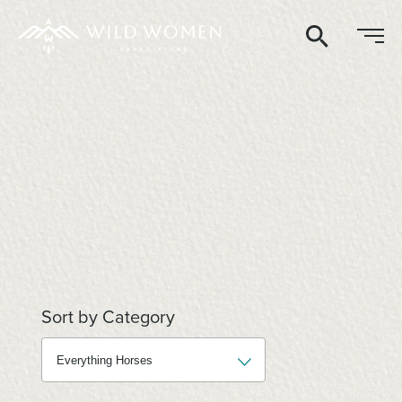
Search
Sort by Category