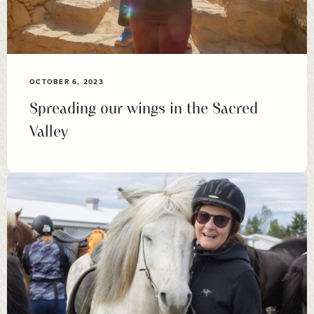
OCTOBER 6, 2023
Spreading our wings in the Sacred
Valley