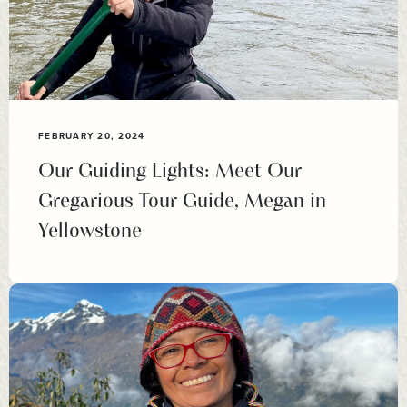
FEBRUARY 20, 2024
Our Guiding Lights: Meet Our
Gregarious Tour Guide, Megan in
Yellowstone