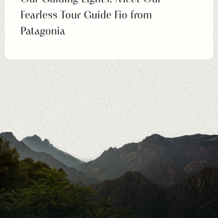
Fearless Tour Guide Fio from
Patagonia