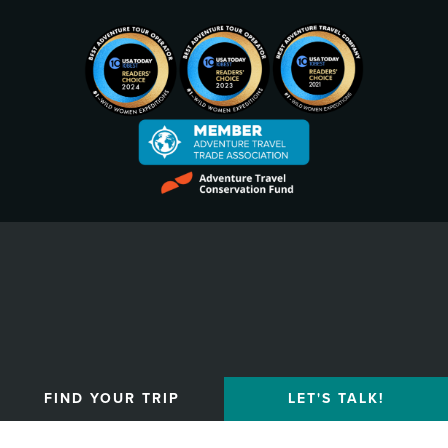
Privacy Policy
FIND YOUR TRIP
LET'S TALK!