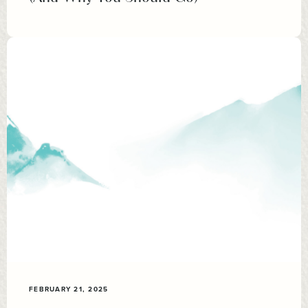
FEBRUARY 21, 2025