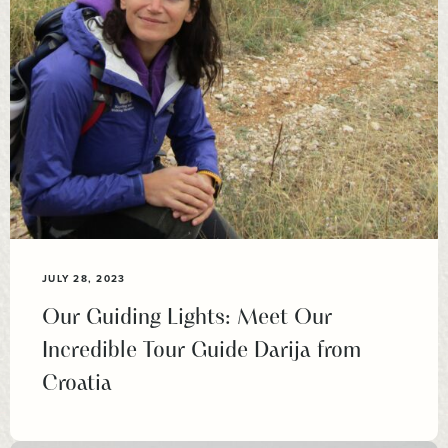
JULY 28, 2023
Our Guiding Lights: Meet Our
Incredible Tour Guide Darija from
Croatia