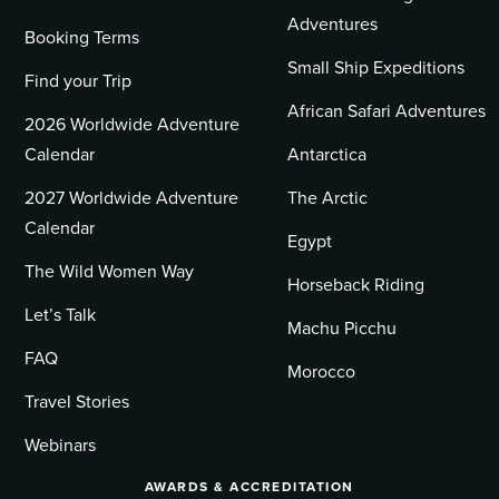
Adventures
Booking Terms
Small Ship Expeditions
Find your Trip
African Safari Adventures
2026 Worldwide Adventure
Calendar
Antarctica
2027 Worldwide Adventure
The Arctic
Calendar
Egypt
The Wild Women Way
Horseback Riding
Let’s Talk
Machu Picchu
FAQ
Morocco
Travel Stories
Webinars
AWARDS & ACCREDITATION