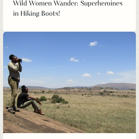
Wild Women Wander: Superheroines
in Hiking Boots!