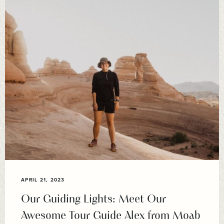
APRIL 21, 2023
Our Guiding Lights: Meet Our
Awesome Tour Guide Alex from Moab