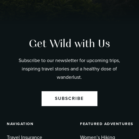
Get Wild with Us
Subscribe to our newsletter for upcoming trips,
inspiring travel stories and a healthy dose of
wanderlust.
SUBSCRIBE
NAVIGATION
FEATURED ADVENTURES
Travel Insurance
Women’s Hiking