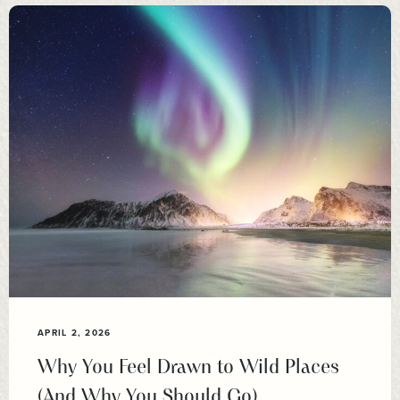
APRIL 2, 2026
Why You Feel Drawn to Wild Places
(And Why You Should Go)