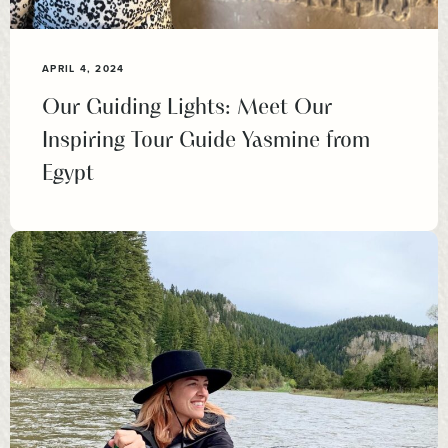
APRIL 4, 2024
Our Guiding Lights: Meet Our
Inspiring Tour Guide Yasmine from
Egypt