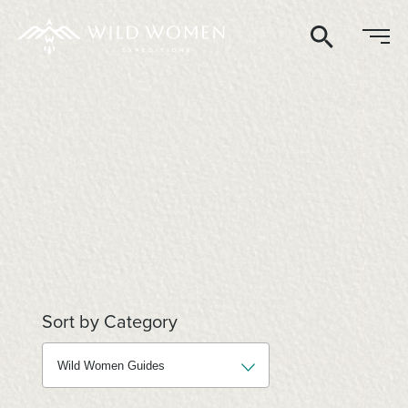
Search
Sort by Category