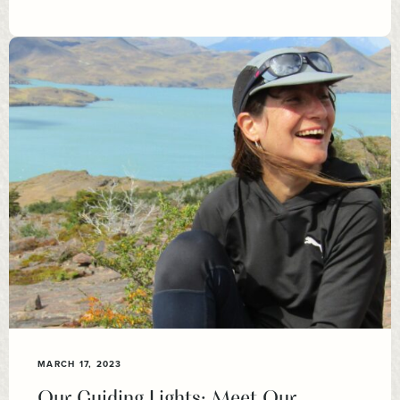
MARCH 17, 2023
Our Guiding Lights: Meet Our