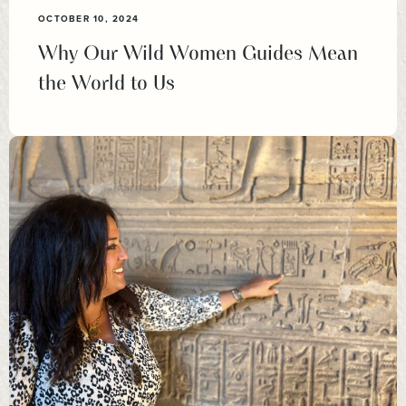
OCTOBER 10, 2024
Why Our Wild Women Guides Mean
the World to Us