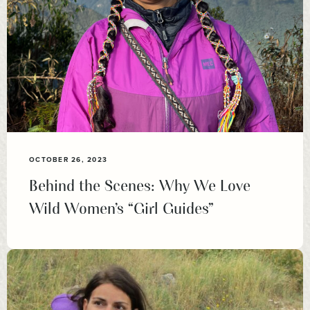
OCTOBER 26, 2023
Behind the Scenes: Why We Love
Wild Women’s “Girl Guides”