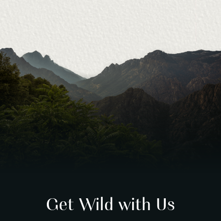
Get Wild with Us