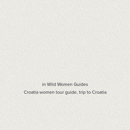
in
Wild Women Guides
Croatia women tour guide
,
trip to Croatia