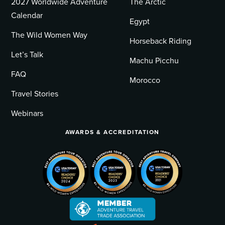
2027 Worldwide Adventure
The Arctic
Calendar
Egypt
The Wild Women Way
Horseback Riding
Let’s Talk
Machu Picchu
FAQ
Morocco
Travel Stories
Webinars
AWARDS & ACCREDITATION