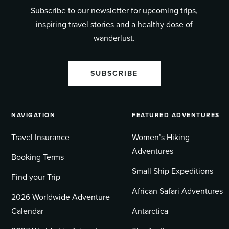
Subscribe to our newsletter for upcoming trips,
inspiring travel stories and a healthy dose of
wanderlust.
SUBSCRIBE
NAVIGATION
FEATURED ADVENTURES
Travel Insurance
Women’s Hiking
Adventures
Booking Terms
Small Ship Expeditions
Find your Trip
African Safari Adventures
2026 Worldwide Adventure
Calendar
Antarctica