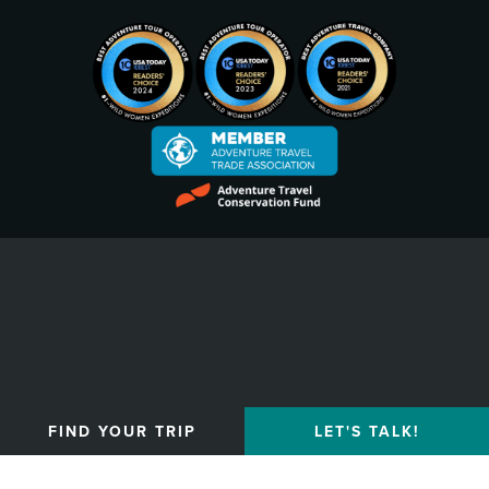
Privacy Policy
FIND YOUR TRIP
LET'S TALK!