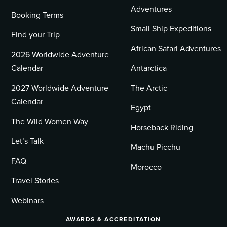
Adventures
Booking Terms
Small Ship Expeditions
Find your Trip
African Safari Adventures
2026 Worldwide Adventure
Calendar
Antarctica
2027 Worldwide Adventure
The Arctic
Calendar
Egypt
The Wild Women Way
Horseback Riding
Let’s Talk
Machu Picchu
FAQ
Morocco
Travel Stories
Webinars
AWARDS & ACCREDITATION