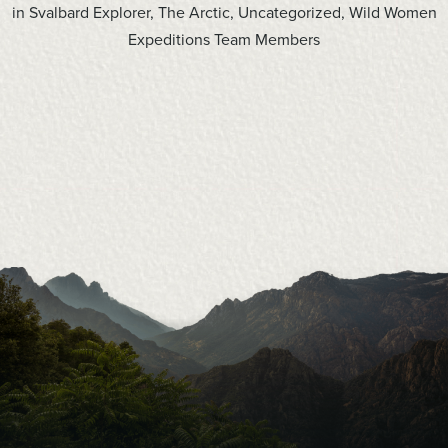
in
Svalbard Explorer
,
The Arctic
,
Uncategorized
,
Wild Women
Expeditions Team Members