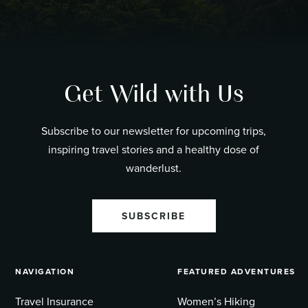
Get Wild with Us
Subscribe to our newsletter for upcoming trips,
inspiring travel stories and a healthy dose of
wanderlust.
SUBSCRIBE
NAVIGATION
FEATURED ADVENTURES
Travel Insurance
Women’s Hiking