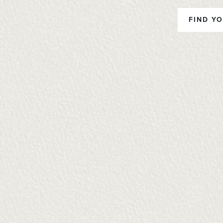
FIND YO