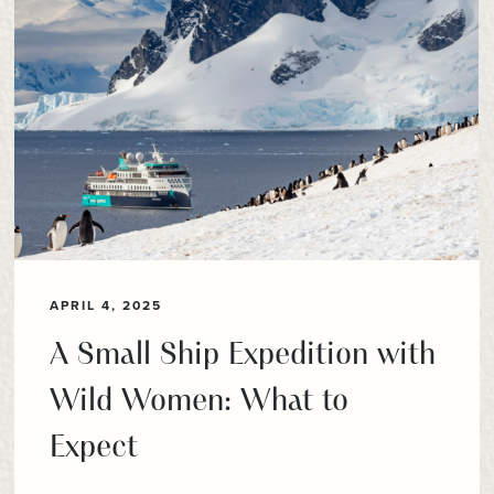
APRIL 4, 2025
A Small Ship Expedition with
Wild Women: What to
Expect