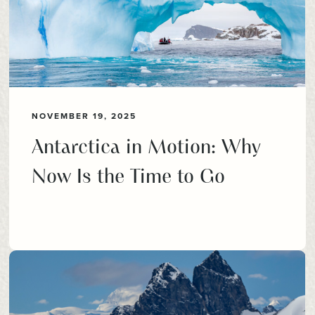
NOVEMBER 19, 2025
Antarctica in Motion: Why
Now Is the Time to Go