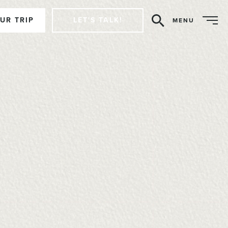
UR TRIP
LET'S TALK!
MENU
Search