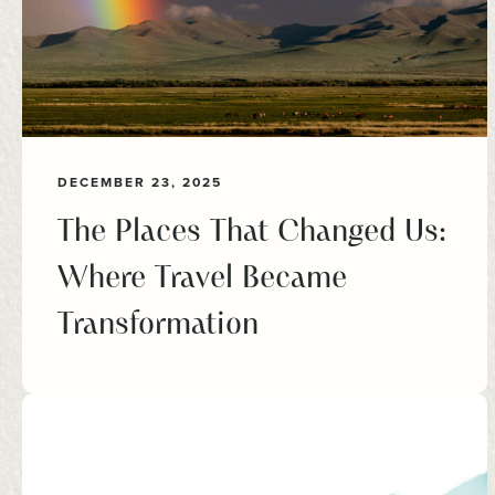
DECEMBER 23, 2025
The Places That Changed Us:
Where Travel Became
Transformation