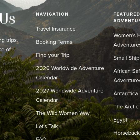
NAVIGATION
FEATURE
 Us
ADVENTU
Travel Insurance
Women’s H
g trips,
Booking Terms
Adventure
se of
Find your Trip
Small Ship
2026 Worldwide Adventure
African Saf
Calendar
Adventure
2027 Worldwide Adventure
Antarctica
Calendar
The Arctic
The Wild Women Way
Egypt
Let’s Talk
Horseback
FAQ