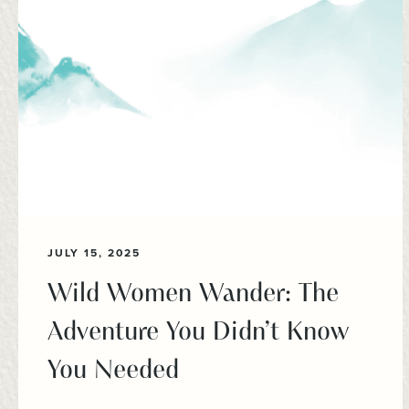
JULY 15, 2025
Wild Women Wander: The
Adventure You Didn’t Know
You Needed