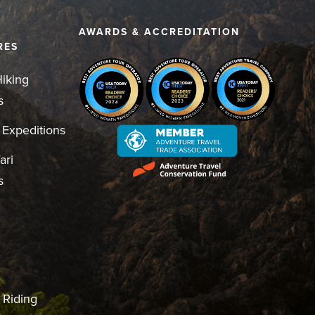
D
AWARDS & ACCREDITATION
RES
iking
s
 Expeditions
ari
s
 Riding