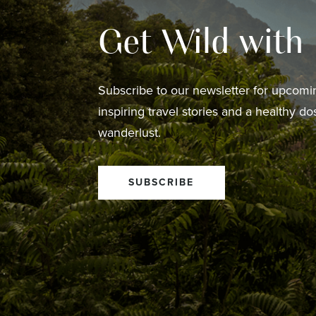
Get Wild with
Subscribe to our newsletter for upcomin
inspiring travel stories and a healthy do
wanderlust.
SUBSCRIBE