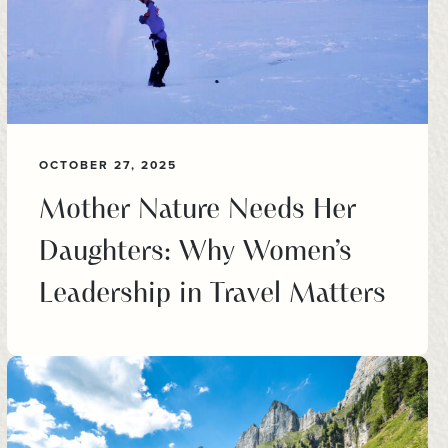
OCTOBER 27, 2025
Mother Nature Needs Her
Daughters: Why Women’s
Leadership in Travel Matters