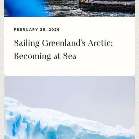
FEBRUARY 25, 2026
Sailing Greenland’s Arctic:
Becoming at Sea