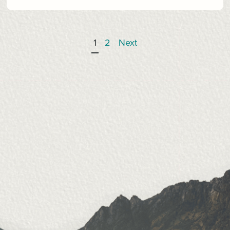
1
2
Next