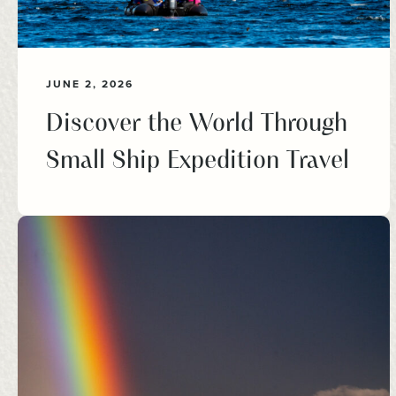
JUNE 2, 2026
Discover the World Through
Small Ship Expedition Travel