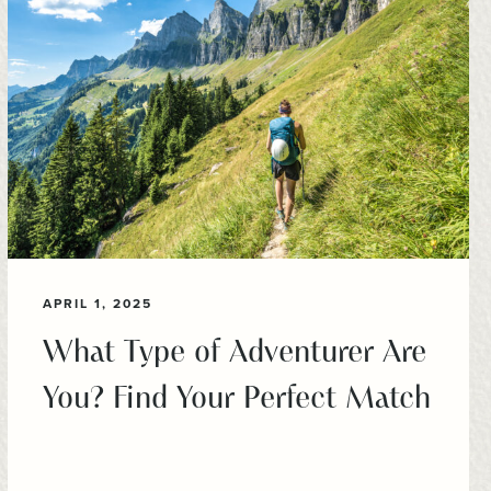
APRIL 1, 2025
What Type of Adventurer Are
You? Find Your Perfect Match