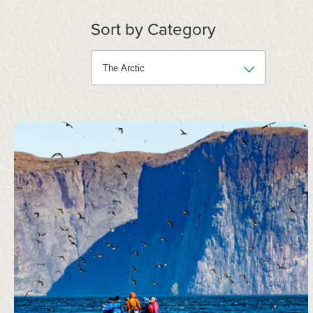
Sort by Category