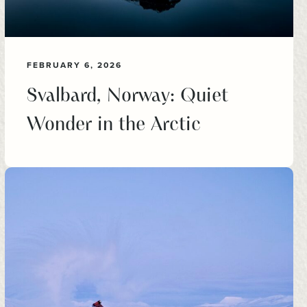
FEBRUARY 6, 2026
Svalbard, Norway: Quiet
Wonder in the Arctic