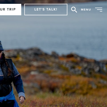
UR TRIP
LET'S TALK!
MENU
Search