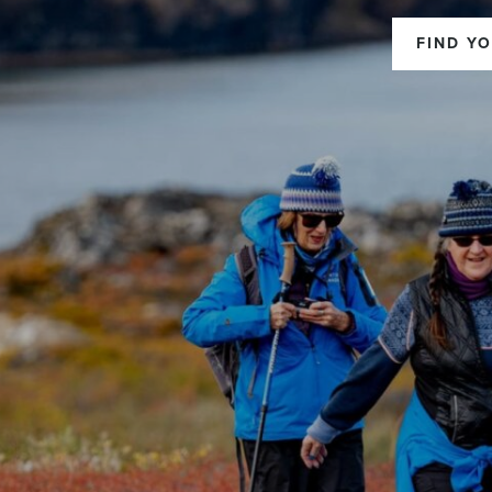
FIND YO